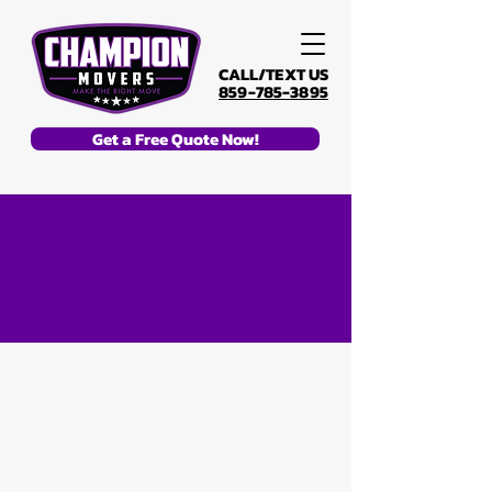
CALL/TEXT US
859-785-3895
Get a Free Quote Now!
Contact
LET'S GET
YOU MOVING